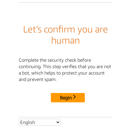
Let's confirm you are
human
Complete the security check before
continuing. This step verifies that you are not
a bot, which helps to protect your account
and prevent spam.
Begin